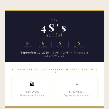
The
4S's
Social
S
S
S
S
SHOP
SERVE
SWING
SHUFFLE
September 12, 2026
· 9 AM – 2 PM · Pinecrest
Country Club
✦ HOW ARE YOU INTERESTED IN PARTICIPATING?
✦
🛍
⭐
VENDOR
SPONSOR
Reserve a vendor space
Express sponsor interest